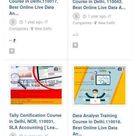
Course in Delhi.110017.
Course in Delhi, 110042.
Best Online Live Data
Best Online Live Data A...
An...
B
1 year ago
-
IT
B
1 year ago
-
IT
Companies
-
New Delhi
Companies
-
New Delhi
-- ₹
-- ₹
1
1
Tally Certification Course
Data Analyst Training
in Delhi, NCR, 110031,
Course in Delhi.110016.
SLA Accounting [ Lea...
Best Online Live Data
An...