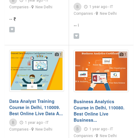
B
1 year ago
-
IT
B
1 year ago
-
IT
Companies
-
New Delhi
Companies
-
New Delhi
-- ₹
-- ₹
1
1
Data Analyst Training
Business Analytics
Course in Delhi, 110009.
Course in Delhi, 110080.
Best Online Live Data A...
Best Online Live
Business...
B
1 year ago
-
IT
B
1 year ago
-
IT
Companies
-
New Delhi
Companies
-
New Delhi