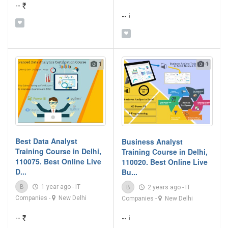
-- ₹
-- ₹
1
1
Best Data Analyst
Business Analyst
Training Course in Delhi,
Training Course in Delhi,
110075. Best Online Live
110020. Best Online Live
D...
Bu...
B
1 year ago
-
IT
B
2 years ago
-
IT
Companies
-
New Delhi
Companies
-
New Delhi
-- ₹
-- ₹