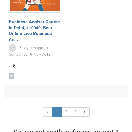
Business Analyst Course
in Delhi, 110080. Best
Online Live Business
An...
P
2 years ago
-
IT
Companies
-
New Delhi
-- ₹
«
1
2
3
»