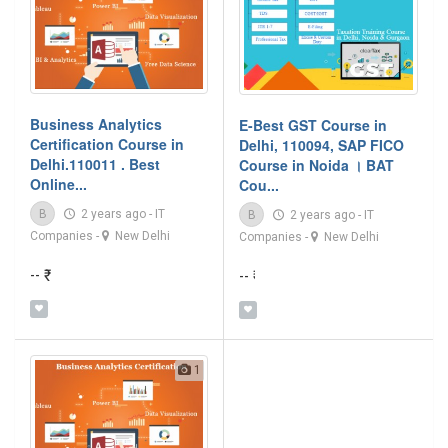
Business Analytics
E-Best GST Course in
Certification Course in
Delhi, 110094, SAP FICO
Delhi.110011 . Best
Course in Noida । BAT
Online...
Cou...
B
2 years ago
-
IT
B
2 years ago
-
IT
Companies
-
New Delhi
Companies
-
New Delhi
-- ₹
-- ₹
1