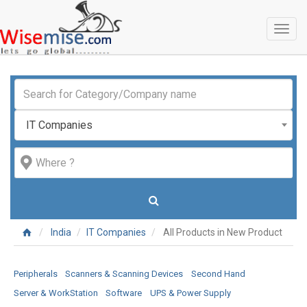
Toggl
naviga
IT Companies
India
IT Companies
All Products in New Product
Peripherals
Scanners & Scanning Devices
Second Hand
Server & WorkStation
Software
UPS & Power Supply