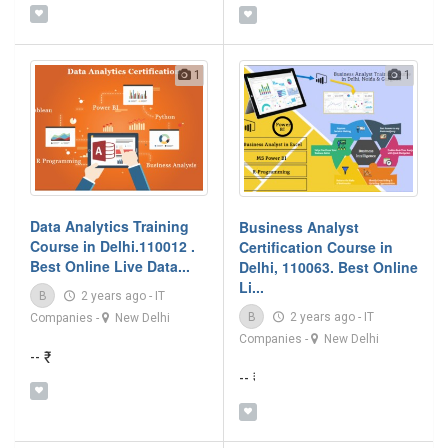
1
1
Data Analytics Training
Business Analyst
Course in Delhi.110012 .
Certification Course in
Best Online Live Data...
Delhi, 110063. Best Online
Li...
B
2 years ago
-
IT
B
2 years ago
-
IT
Companies
-
New Delhi
Companies
-
New Delhi
-- ₹
-- ₹