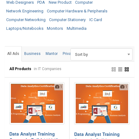
Web Designers
PDA
New Product
Computer
Network Engineering
Computer Hardware & Peripherals
Computer Networking
Computer Stationery
IC Card
Laptops/Notebooks
Monitors
Multimedia
All Ads
Business
Mantor
Private
Sort by
All Products
in IT Companies
1
1
Data Analyst Training
Data Analyst Training