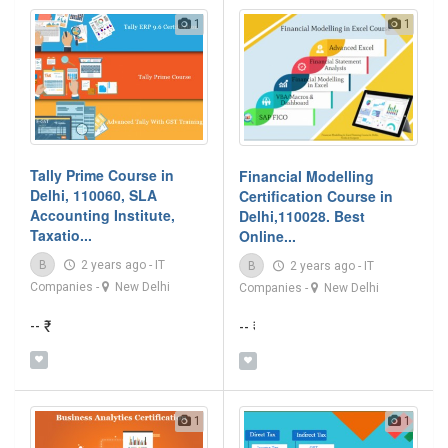
1
1
Tally Prime Course in
Financial Modelling
Delhi, 110060, SLA
Certification Course in
Accounting Institute,
Delhi,110028. Best
Taxatio...
Online...
B
2 years ago
-
IT
B
2 years ago
-
IT
Companies
-
New Delhi
Companies
-
New Delhi
-- ₹
-- ₹
1
1