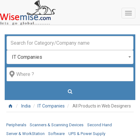
Toggl
naviga
IT Companies
India
IT Companies
All Products in Web Designers
Peripherals
Scanners & Scanning Devices
Second Hand
Server & WorkStation
Software
UPS & Power Supply