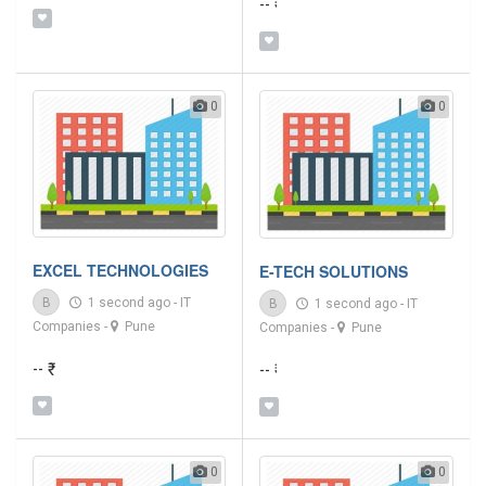
-- ₹
0
0
EXCEL TECHNOLOGIES
E-TECH SOLUTIONS
B
1 second ago
-
IT
B
1 second ago
-
IT
Companies
-
Pune
Companies
-
Pune
-- ₹
-- ₹
0
0