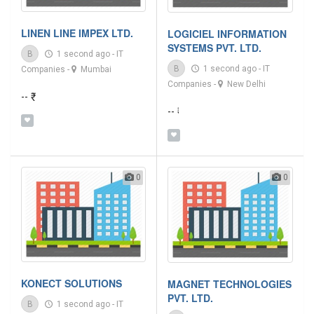
LINEN LINE IMPEX LTD.
LOGICIEL INFORMATION
SYSTEMS PVT. LTD.
B
1 second ago
-
IT
B
1 second ago
-
IT
Companies
-
Mumbai
Companies
-
New Delhi
-- ₹
-- ₹
0
0
KONECT SOLUTIONS
MAGNET TECHNOLOGIES
PVT. LTD.
B
1 second ago
-
IT