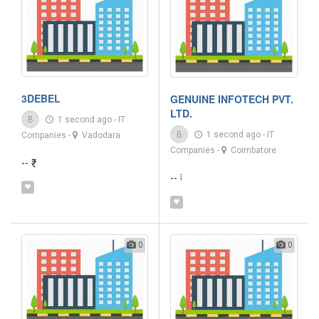
3DEBEL
GENUINE INFOTECH PVT.
LTD.
B
1 second ago
-
IT
B
1 second ago
-
IT
Companies
-
Vadodara
Companies
-
Coimbatore
-- ₹
-- ₹
0
0