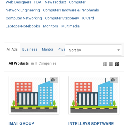
Web Designers
PDA
New Product
Computer
Network Engineering
Computer Hardware & Peripherals
Computer Networking
Computer Stationery
IC Card
Laptops/Notebooks
Monitors
Multimedia
All Ads
Business
Mantor
Private
Sort by
All Products
in IT Companies
0
0
IMAT GROUP
INTELLSYS SOFTWARE