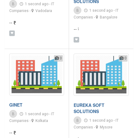
SOLUTIONS
B
1 second ago
-
IT
B
1 second ago
-
IT
Companies
-
Vadodara
Companies
-
Bangalore
-- ₹
-- ₹
0
0
GINET
EUREKA SOFT
SOLUTIONS
B
1 second ago
-
IT
B
1 second ago
-
IT
Companies
-
Kolkata
Companies
-
Mysore
-- ₹