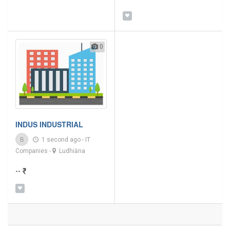
0
INDUS INDUSTRIAL
B
1 second ago
-
IT
Companies
-
Ludhiāna
-- ₹