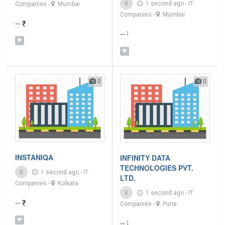
B
1 second ago
-
IT
Companies
-
Mumbai
Companies
-
Mumbai
-- ₹
-- ₹
0
0
INSTANIQA
INFINITY DATA
TECHNOLOGIES PVT.
B
1 second ago
-
IT
LTD.
Companies
-
Kolkata
B
1 second ago
-
IT
-- ₹
Companies
-
Pune
-- ₹