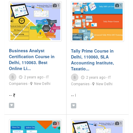
1
1
Business Analyst
Tally Prime Course in
Certification Course in
Delhi, 110060, SLA
Delhi, 110063. Best
Accounting Institute,
Online Li...
Taxatio...
B
2 years ago
-
IT
B
2 years ago
-
IT
Companies
-
New Delhi
Companies
-
New Delhi
-- ₹
-- ₹
1
1