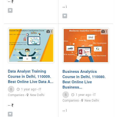
-- ₹
-- ₹
1
1
Data Analyst Training
Business Analytics
Course in Delhi, 110009.
Course in Delhi, 110080.
Best Online Live Data A...
Best Online Live
Business...
B
1 year ago
-
IT
B
1 year ago
-
IT
Companies
-
New Delhi
Companies
-
New Delhi
-- ₹
-- ₹