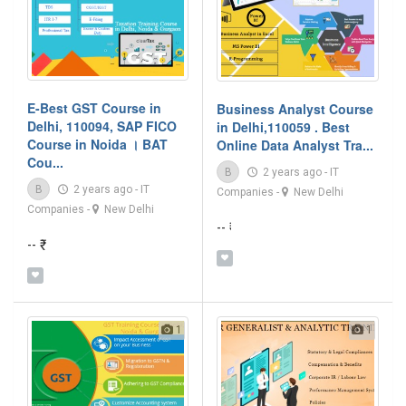
E-Best GST Course in
Business Analyst Course
Delhi, 110094, SAP FICO
in Delhi,110059 . Best
Course in Noida । BAT
Online Data Analyst Tra...
Cou...
B
2 years ago
-
IT
B
2 years ago
-
IT
Companies
-
New Delhi
Companies
-
New Delhi
-- ₹
-- ₹
1
1