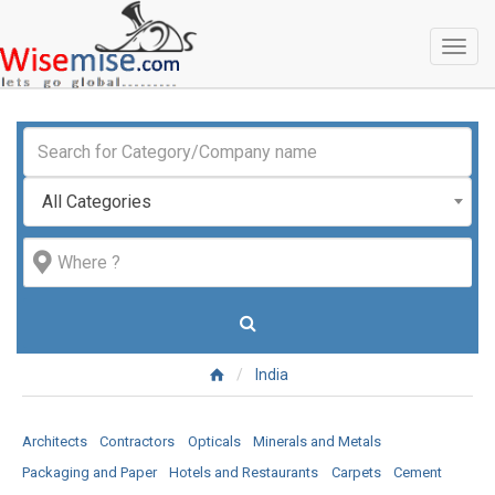
Toggl
naviga
All Categories
India
Architects
Contractors
Opticals
Minerals and Metals
Packaging and Paper
Hotels and Restaurants
Carpets
Cement