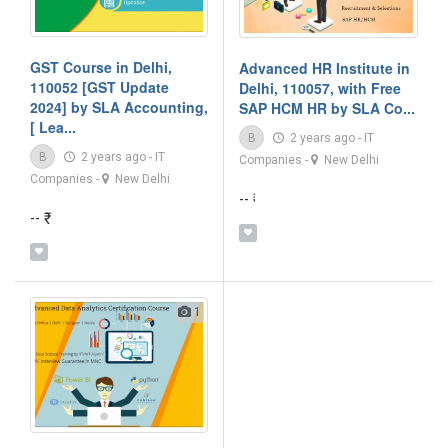
GST Course in Delhi,
Advanced HR Institute in
110052 [GST Update
Delhi, 110057, with Free
2024] by SLA Accounting,
SAP HCM HR by SLA Co...
[ Lea...
B
2 years ago
-
IT
B
2 years ago
-
IT
Companies
-
New Delhi
Companies
-
New Delhi
-- ₹
-- ₹
1