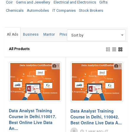
Coir
Gems and Jewellery
Electrical and Electronics
Gifts
Chemicals
Automobiles
IT Companies
Stock Brokers
All Ads
Business
Mantor
Private
Sort by
All Products
1
1
Data Analyst Training
Data Analyst Training
Course in Delhi.110017.
Course in Delhi, 110042.
Best Online Live Data
Best Online Live Data A...
An...
B
1 year ago
-
IT