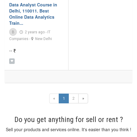
Data Analyst Course in
Delhi, 110011. Best
Online Data Analytics
Train...
B
2 years ago
-
IT
Companies
-
New Delhi
-- ₹
«
1
2
»
Do you get anything for sell or rent ?
Sell your products and services online. It's easier than you think !