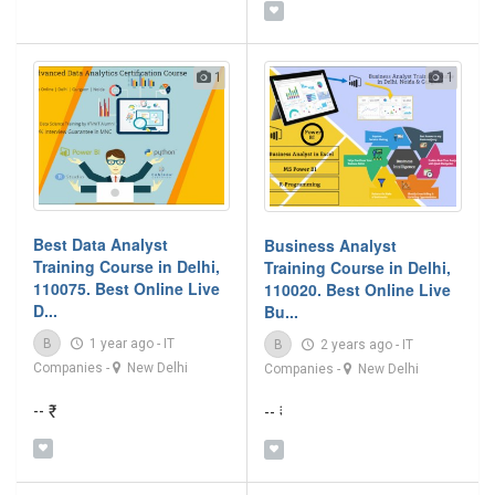
1
1
Best Data Analyst
Business Analyst
Training Course in Delhi,
Training Course in Delhi,
110075. Best Online Live
110020. Best Online Live
D...
Bu...
B
1 year ago
-
IT
B
2 years ago
-
IT
Companies
-
New Delhi
Companies
-
New Delhi
-- ₹
-- ₹