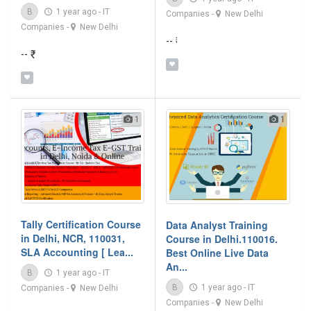
B
1 year ago
-
IT
Companies
-
New Delhi
Companies
-
New Delhi
-- ₹
-- ₹
1
1
Tally Certification Course
Data Analyst Training
in Delhi, NCR, 110031,
Course in Delhi.110016.
SLA Accounting [ Lea...
Best Online Live Data
An...
B
1 year ago
-
IT
B
1 year ago
-
IT
Companies
-
New Delhi
Companies
-
New Delhi