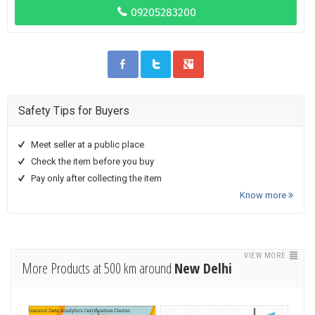
Safety Tips for Buyers
Meet seller at a public place
Check the item before you buy
Pay only after collecting the item
Know more
VIEW MORE
More Products at 500 km around
New Delhi