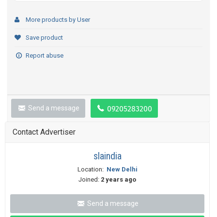
More products by User
Save product
Report abuse
Send a message
Contact Advertiser
slaindia
Location:
New Delhi
Joined:
2 years ago
Send a message