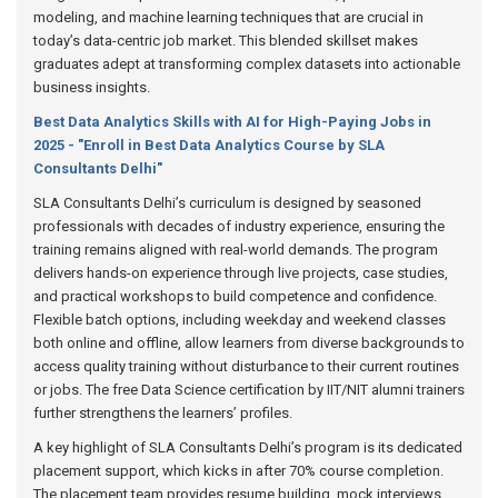
modeling, and machine learning techniques that are crucial in
today’s data-centric job market. This blended skillset makes
graduates adept at transforming complex datasets into actionable
business insights.
Best Data Analytics Skills with AI for High-Paying Jobs in
2025 - "Enroll in Best Data Analytics Course by SLA
Consultants Delhi"
SLA Consultants Delhi’s curriculum is designed by seasoned
professionals with decades of industry experience, ensuring the
training remains aligned with real-world demands. The program
delivers hands-on experience through live projects, case studies,
and practical workshops to build competence and confidence.
Flexible batch options, including weekday and weekend classes
both online and offline, allow learners from diverse backgrounds to
access quality training without disturbance to their current routines
or jobs. The free Data Science certification by IIT/NIT alumni trainers
further strengthens the learners’ profiles.
A key highlight of SLA Consultants Delhi’s program is its dedicated
placement support, which kicks in after 70% course completion.
The placement team provides resume building, mock interviews,