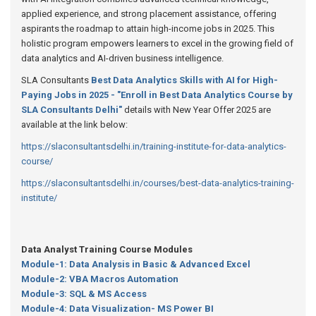
applied experience, and strong placement assistance, offering
aspirants the roadmap to attain high-income jobs in 2025. This
holistic program empowers learners to excel in the growing field of
data analytics and AI-driven business intelligence.
SLA Consultants
Best Data Analytics Skills with AI for High-
Paying Jobs in 2025 - "Enroll in Best Data Analytics Course by
SLA Consultants Delhi"
details with New Year Offer 2025 are
available at the link below:
https://slaconsultantsdelhi.in/training-institute-for-data-analytics-
course/
https://slaconsultantsdelhi.in/courses/best-data-analytics-training-
institute/
Data Analyst Training Course Modules
Module-1: Data Analysis in Basic & Advanced Excel
Module-2: VBA Macros Automation
Module-3: SQL & MS Access
Module-4: Data Visualization- MS Power BI