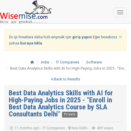
Toggl
naviga
×
En iyi fırsatlara daha hızlı erişmek için
giriş yapın
Eğer hesabınız
yoksa
buraya tıkla
.
India
IT Companies
Software
Best Data Analytics Skills with AI for High-Paying Jobs in 2025 - "Enr...
Back to Results
Best Data Analytics Skills with AI for
High-Paying Jobs in 2025 - "Enroll in
Best Data Analytics Course by SLA
Consultants Delhi"
Private
11 months ago
-
IT Companies
-
New Delhi
-
489 views