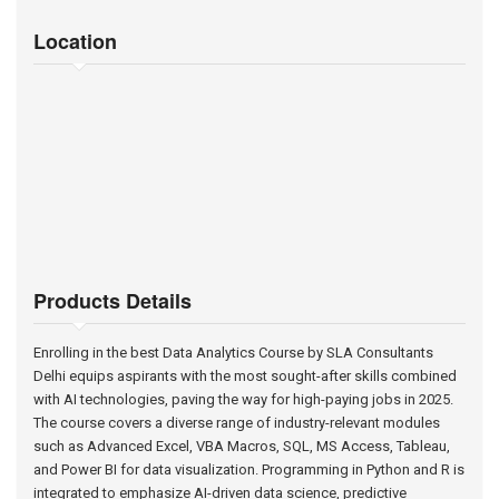
Location
Products Details
Enrolling in the best Data Analytics Course by SLA Consultants
Delhi equips aspirants with the most sought-after skills combined
with AI technologies, paving the way for high-paying jobs in 2025.
The course covers a diverse range of industry-relevant modules
such as Advanced Excel, VBA Macros, SQL, MS Access, Tableau,
and Power BI for data visualization. Programming in Python and R is
integrated to emphasize AI-driven data science, predictive