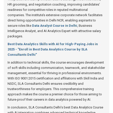
HR grooming, and negotiation coaching, improving candidates'
readiness for competitive roles in reputed multinational
companies. The institute’s extensive corporate network facilitates
direct hiring opportunities in Delhi NCR, enabling aspirants to
secure roles like
Data Analyst Course in Delhi
, Business
Intelligence Analyst, and AI Analytics Expert with attractive salary
packages.
Best Data Analytics Skills with AI for High-Paying Jobs in
2025 - "Enroll in Best Data Analytics Course by SLA
Consultants Delhi"
In addition to technical skills, the course encourages development
of soft skills including communication, teamwork, and stakeholder
management, essential for thriving in professional environments.
With ISO 9001:2015 certification and affiliations with Skill India and
NSDC, SLA Consultants Delhi ensures credibility and
trustworthiness for employers. This comprehensive training
approach makes the course a premier choice for those aiming to
future-proof their careers in data analytics powered by AI.
In conclusion, SLA Consultants Delhi’s best Data Analytics Course
with AI integration combines advanced technical knowledge,