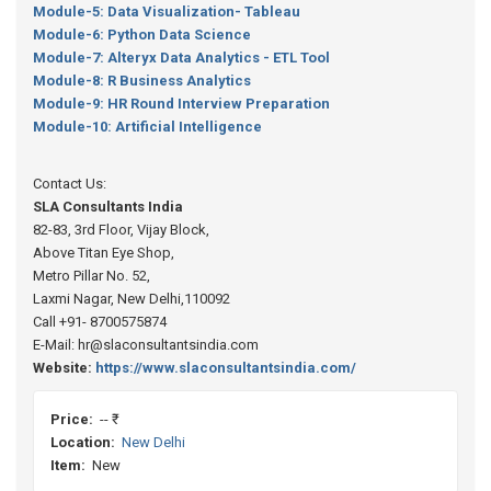
Module-5: Data Visualization- Tableau
Module-6: Python Data Science
Module-7: Alteryx Data Analytics - ETL Tool
Module-8: R Business Analytics
Module-9: HR Round Interview Preparation
Module-10: Artificial Intelligence
Contact Us:
SLA Consultants India
82-83, 3rd Floor, Vijay Block,
Above Titan Eye Shop,
Metro Pillar No. 52,
Laxmi Nagar, New Delhi,110092
Call +91- 8700575874
E-Mail: hr@slaconsultantsindia.com
Website:
https://www.slaconsultantsindia.com/
Price:
-- ₹
Location:
New Delhi
Item:
New